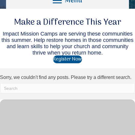
Menu
Make a Difference This Year
Impact Mission Camps are serving these communities
this summer. Help restore homes in those communities
and learn skills to help your church and community
thrive when you return home.
Register Now
Sorry, we couldn't find any posts. Please try a different search.