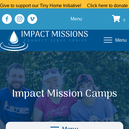
Give to support our Tiny Home Initiative!
Click here to donate
Menu
0
Menu
Impact Mission Camps