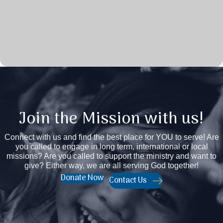
Join the Mission with us!
Connect with us and find the best place for YOU to serve! Are
you called to engage in long term, international or local
missions? Are you called to support the ministry and want to
give? Either way, we are all serving God together!
Donate Now
Contact Us