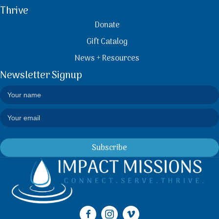
Thrive
Donate
Gift Catalog
News + Resources
Newsletter Signup
Subscribe