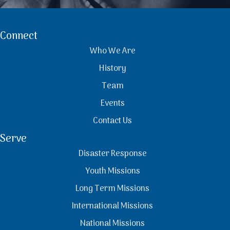
Connect
Who We Are
History
Team
Events
Contact Us
Serve
Disaster Response
Youth Missions
Long Term Missions
International Missions
National Missions