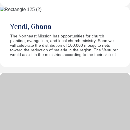
Yendi, Ghana
The Northeast Mission has opportunities for church
planting, evangelism, and local church ministry. Soon we
will celebrate the distribution of 100,000 mosquito nets
toward the reduction of malaria in the region! The Venturer
would assist in the ministries according to the their skillset.