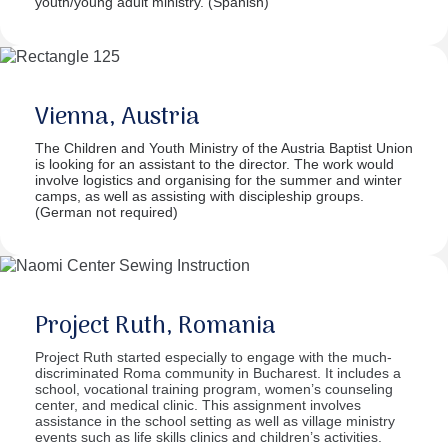
youth/young adult ministry. (Spanish)
Vienna, Austria
The Children and Youth Ministry of the Austria Baptist Union
is looking for an assistant to the director. The work would
involve logistics and organising for the summer and winter
camps, as well as assisting with discipleship groups.
(German not required)
Project Ruth, Romania
Project Ruth started especially to engage with the much-
discriminated Roma community in Bucharest. It includes a
school, vocational training program, women’s counseling
center, and medical clinic. This assignment involves
assistance in the school setting as well as village ministry
events such as life skills clinics and children’s activities.