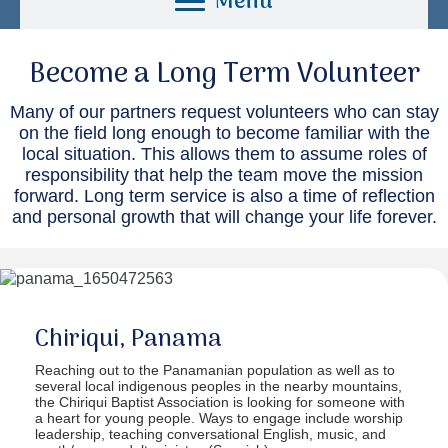
Menu
Become a Long Term Volunteer
Many of our partners request volunteers who can stay
on the field long enough to become familiar with the
local situation. This allows them to assume roles of
responsibility that help the team move the mission
forward. Long term service is also a time of reflection
and personal growth that will change your life forever.
Chiriqui, Panama
Reaching out to the Panamanian population as well as to
several local indigenous peoples in the nearby mountains,
the Chiriqui Baptist Association is looking for someone with
a heart for young people. Ways to engage include worship
leadership, teaching conversational English, music, and