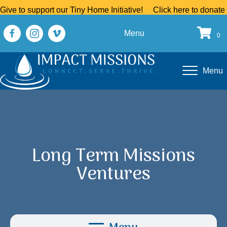
Give to support our Tiny Home Initiative!
Click here to donate
Menu
0
Menu
Long Term Missions
Ventures