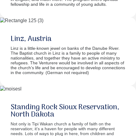
fellowship and life in a community of young adults.
Linz, Austria
Linz is a little-known jewel on banks of the Danube River.
The Baptist church in Linz is a family to people of many
nationalities, and together they have an active ministry to
refugees. The Venturere would be involved in all aspects of
the church’s life and be encouraged to develop connections
in the community. (German not required)
Standing Rock Sioux Reservation,
North Dakota
Not only is Tipi Wakan church a family of faith on the
reservation; it’s a haven for people with many different
needs. Lots of ways to plug in here, from children and