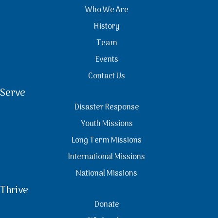
Who We Are
History
Team
Events
Contact Us
Serve
Disaster Response
Youth Missions
Long Term Missions
International Missions
National Missions
Thrive
Donate