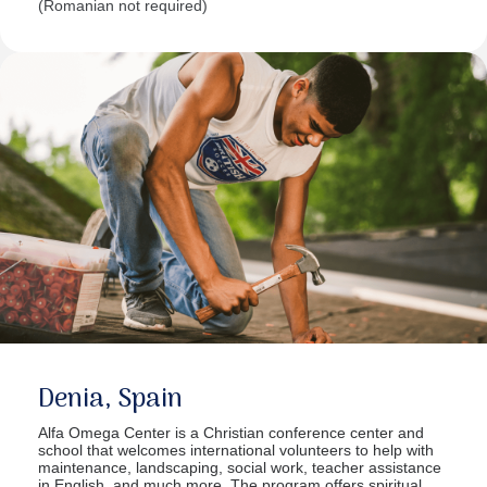
(Romanian not required)
Denia, Spain
Alfa Omega Center is a Christian conference center and
school that welcomes international volunteers to help with
maintenance, landscaping, social work, teacher assistance
in English, and much more. The program offers spiritual