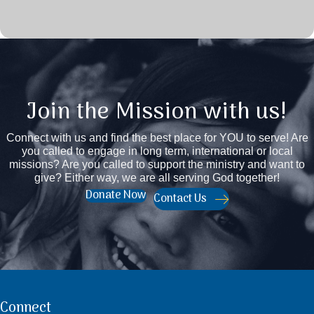
Join the Mission with us!
Connect with us and find the best place for YOU to serve! Are
you called to engage in long term, international or local
missions? Are you called to support the ministry and want to
give? Either way, we are all serving God together!
Donate Now
Contact Us
Connect