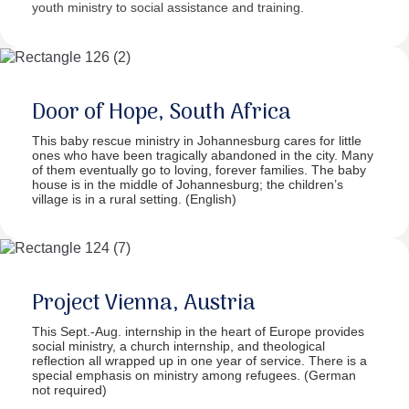
youth ministry to social assistance and training.
Door of Hope, South Africa
This baby rescue ministry in Johannesburg cares for little
ones who have been tragically abandoned in the city. Many
of them eventually go to loving, forever families. The baby
house is in the middle of Johannesburg; the children’s
village is in a rural setting. (English)
Project Vienna, Austria
This Sept.-Aug. internship in the heart of Europe provides
social ministry, a church internship, and theological
reflection all wrapped up in one year of service. There is a
special emphasis on ministry among refugees. (German
not required)