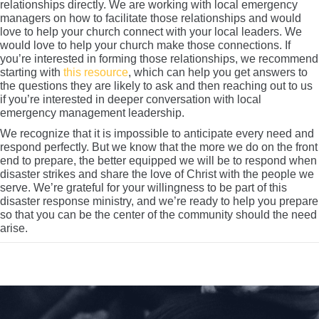
relationships directly. We are working with local emergency
managers on how to facilitate those relationships and would
love to help your church connect with your local leaders. We
would love to help your church make those connections. If
you’re interested in forming those relationships, we recommend
starting with
this resource
, which can help you get answers to
the questions they are likely to ask and then reaching out to us
if you’re interested in deeper conversation with local
emergency management leadership.
We recognize that it is impossible to anticipate every need and
respond perfectly. But we know that the more we do on the front
end to prepare, the better equipped we will be to respond when
disaster strikes and share the love of Christ with the people we
serve. We’re grateful for your willingness to be part of this
disaster response ministry, and we’re ready to help you prepare
so that you can be the center of the community should the need
arise.