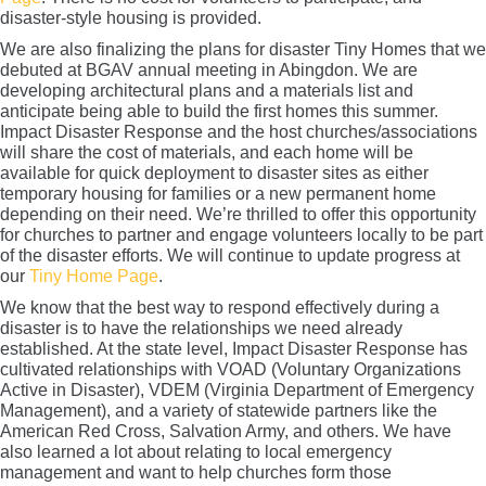
disaster-style housing is provided.
We are also finalizing the plans for disaster Tiny Homes that we
debuted at BGAV annual meeting in Abingdon. We are
developing architectural plans and a materials list and
anticipate being able to build the first homes this summer.
Impact Disaster Response and the host churches/associations
will share the cost of materials, and each home will be
available for quick deployment to disaster sites as either
temporary housing for families or a new permanent home
depending on their need. We’re thrilled to offer this opportunity
for churches to partner and engage volunteers locally to be part
of the disaster efforts. We will continue to update progress at
our
Tiny Home Page
.
We know that the best way to respond effectively during a
disaster is to have the relationships we need already
established. At the state level, Impact Disaster Response has
cultivated relationships with VOAD (Voluntary Organizations
Active in Disaster), VDEM (Virginia Department of Emergency
Management), and a variety of statewide partners like the
American Red Cross, Salvation Army, and others. We have
also learned a lot about relating to local emergency
management and want to help churches form those