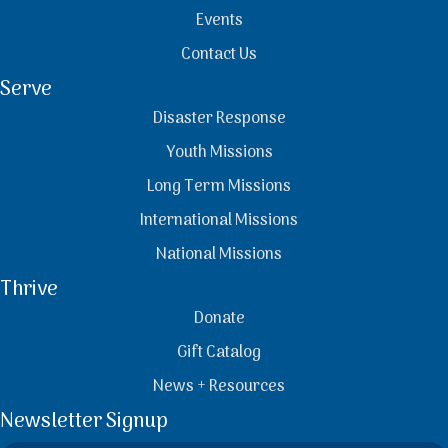
Events
Contact Us
Serve
Disaster Response
Youth Missions
Long Term Missions
International Missions
National Missions
Thrive
Donate
Gift Catalog
News + Resources
Newsletter Signup