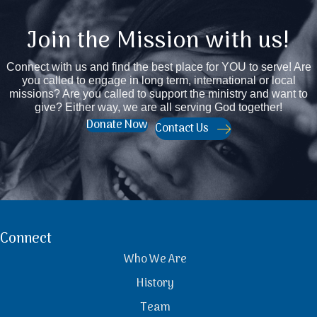
Join the Mission with us!
Connect with us and find the best place for YOU to serve! Are
you called to engage in long term, international or local
missions? Are you called to support the ministry and want to
give? Either way, we are all serving God together!
Donate Now
Contact Us
Connect
Who We Are
History
Team