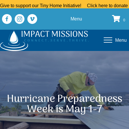
Give to support our Tiny Home Initiative!
Click here to donate
Menu
0
Menu
Hurricane Preparedness
Week is May 1-7