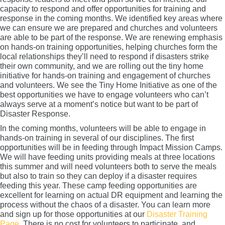
capacity to respond and offer opportunities for training and
response in the coming months. We identified key areas where
we can ensure we are prepared and churches and volunteers
are able to be part of the response. We are renewing emphasis
on hands-on training opportunities, helping churches form the
local relationships they’ll need to respond if disasters strike
their own community, and we are rolling out the tiny home
initiative for hands-on training and engagement of churches
and volunteers. We see the Tiny Home Initiative as one of the
best opportunities we have to engage volunteers who can’t
always serve at a moment’s notice but want to be part of
Disaster Response.
In the coming months, volunteers will be able to engage in
hands-on training in several of our disciplines. The first
opportunities will be in feeding through Impact Mission Camps.
We will have feeding units providing meals at three locations
this summer and will need volunteers both to serve the meals
but also to train so they can deploy if a disaster requires
feeding this year. These camp feeding opportunities are
excellent for learning on actual DR equipment and learning the
process without the chaos of a disaster. You can learn more
and sign up for those opportunities at our
Disaster Training
Page
. There is no cost for volunteers to participate, and