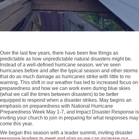
Over the last few years, there have been few things as
predictable as how unpredictable natural disasters might be.
Instead of a well-defined hurricane season, we’ve seen
hurricanes before and after the typical season and other storms
that do as much damage as hurricanes strike with little to no
warning. This shift in our weather has led to increased focus on
preparedness and how we can work even during blue skies
(what we call the times between disasters) to be better
equipped to respond when a disaster strikes. May begins an
emphasis on preparedness with National Hurricane
Preparedness Week May 1-7, and Impact Disaster Response is
inviting your church to join in preparing for what responses may
come this year.
We began this season with a leader summit, inviting disaster
response leaders to meet and plan so we can increase our