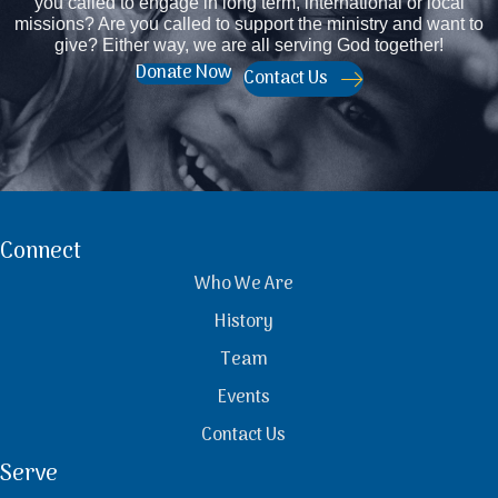
you called to engage in long term, international or local
missions? Are you called to support the ministry and want to
give? Either way, we are all serving God together!
Donate Now
Contact Us
Connect
Who We Are
History
Team
Events
Contact Us
Serve