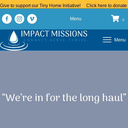
Give to support our Tiny Home Initiative!
Click here to donate
Menu
0
Menu
“We’re in for the long haul”