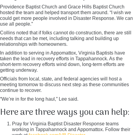
Providence Baptist Church and Grace Hills Baptist Church
hosted the team and helped transport them around. “I wish we
could get more people involved in Disaster Response. We can
use all people.”
Collins noted that if folks cannot do construction, there are still
needs that can be met, including talking and building up
relationships with homeowners.
In addition to serving in Appomattox, Virginia Baptists have
taken the lead in recovery efforts in Tappahannock. As the
short-term recovery efforts wind down, long-term efforts are
getting underway.
Officials from local, state, and federal agencies will host a
meeting tomorrow to discuss next step as these communities
continue to recover.
“We’re in for the long haul,” Lee said.
Here are three ways you can help:
Pray for Virginia Baptist Disaster Response teams
working in Tappahannock and Appomattox. Follow their