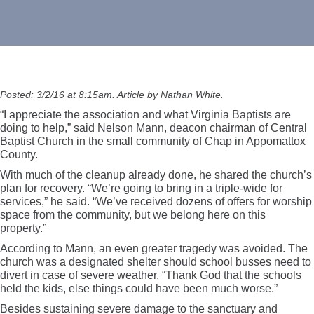
Posted: 3/2/16 at 8:15am. Article by Nathan White.
“I appreciate the association and what Virginia Baptists are
doing to help,” said Nelson Mann, deacon chairman of Central
Baptist Church in the small community of Chap in Appomattox
County.
With much of the cleanup already done, he shared the church’s
plan for recovery. “We’re going to bring in a triple-wide for
services,” he said. “We’ve received dozens of offers for worship
space from the community, but we belong here on this
property.”
According to Mann, an even greater tragedy was avoided. The
church was a designated shelter should school busses need to
divert in case of severe weather. “Thank God that the schools
held the kids, else things could have been much worse.”
Besides sustaining severe damage to the sanctuary and