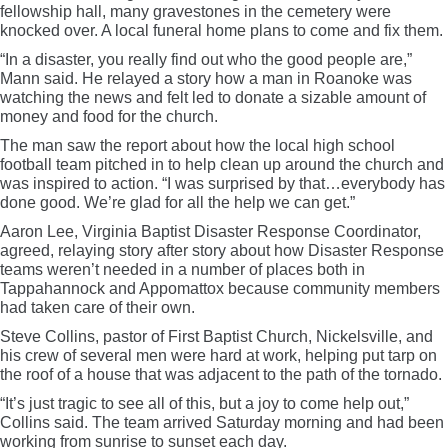
fellowship hall, many gravestones in the cemetery were
knocked over. A local funeral home plans to come and fix them.
“In a disaster, you really find out who the good people are,”
Mann said. He relayed a story how a man in Roanoke was
watching the news and felt led to donate a sizable amount of
money and food for the church.
The man saw the report about how the local high school
football team pitched in to help clean up around the church and
was inspired to action. “I was surprised by that…everybody has
done good. We’re glad for all the help we can get.”
Aaron Lee, Virginia Baptist Disaster Response Coordinator,
agreed, relaying story after story about how Disaster Response
teams weren’t needed in a number of places both in
Tappahannock and Appomattox because community members
had taken care of their own.
Steve Collins, pastor of First Baptist Church, Nickelsville, and
his crew of several men were hard at work, helping put tarp on
the roof of a house that was adjacent to the path of the tornado.
“It’s just tragic to see all of this, but a joy to come help out,”
Collins said. The team arrived Saturday morning and had been
working from sunrise to sunset each day.