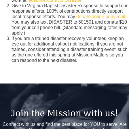
work at
facebook.com/VB.Disaster
Give to Virginia Baptist Disaster Response to support our
response efforts. 100% of contributions directly support
local response efforts. You may
donate online or by mail
.
You may also text DISASTER to 501501 and donate $10
from your cell phone bill. (Standard messaging rates may
apply.)
If you are a trained disaster recovery volunteer, keep an
eye out for additional callout notifications. If you are not
trained, consider attending a disaster training event, such
as the one offered this spring at Mission Matters so you
can respond to the next disaster.
Join the Mission with us!
Connect with us and find the best place for YOU to serve! Are