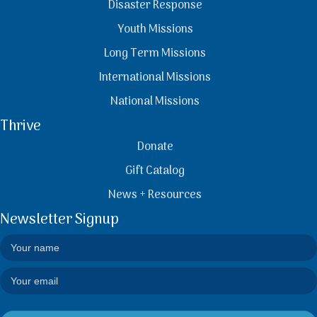
Disaster Response
Youth Missions
Long Term Missions
International Missions
National Missions
Thrive
Donate
Gift Catalog
News + Resources
Newsletter Signup