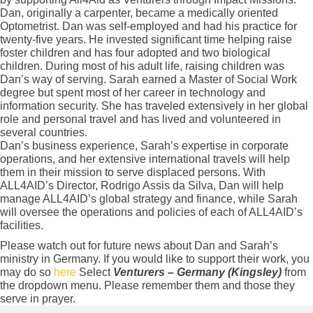
Dan, originally a carpenter, became a medically oriented
Optometrist. Dan was self-employed and had his practice for
twenty-five years. He invested significant time helping raise
foster children and has four adopted and two biological
children. During most of his adult life, raising children was
Dan’s way of serving. Sarah earned a Master of Social Work
degree but spent most of her career in technology and
information security. She has traveled extensively in her global
role and personal travel and has lived and volunteered in
several countries.
Dan’s business experience, Sarah’s expertise in corporate
operations, and her extensive international travels will help
them in their mission to serve displaced persons. With
ALL4AID’s Director, Rodrigo Assis da Silva, Dan will help
manage ALL4AID’s global strategy and finance, while Sarah
will oversee the operations and policies of each of ALL4AID’s
facilities.
Please watch out for future news about Dan and Sarah’s
ministry in Germany. If you would like to support their work, you
may do so
here
Select
Venturers – Germany (Kingsley)
from
the dropdown menu. Please remember them and those they
serve in prayer.