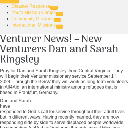
Disaster Response
Youth Mission Camps
Community Missions
International Missions
Venturer News! – New
Venturers Dan and Sarah
Kingsley
Pray for Dan and Sarah Kingsley, from Central Virginia. They
st
will begin their Venturer missionary service September 1
,
2024. Through the BGAV they will work as long-term volunteers
in All4Aid, an international ministry among refugees that is
based in Frankfurt, Germany.
Dan and Sarah
have
responded to God’s call for service throughout their adult lives
but in different ways. Having recently married, they are now
responding side by side to serve displaced people worldwide
by
supporting All4Aid as Venturers through Impact Missions
.