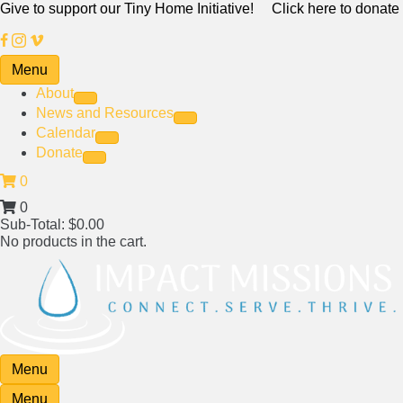
Give to support our Tiny Home Initiative!
Click here to donate
Menu
About
News and Resources
Calendar
Donate
0
0
Sub-Total:
$
0.00
No products in the cart.
Menu
Menu