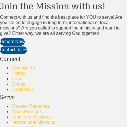
Join the Mission with us!
Connect with us and find the best place for YOU to serve! Are
you called to engage in long term, international or local
missions? Are you called to support the ministry and want to
give? Either way, we are all serving God together!
Donate Now
Contact Us
Connect
Who We Are
History
Team
Events
Contact Us
Serve
Disaster Response
Youth Missions
Long Term Missions
International Missions