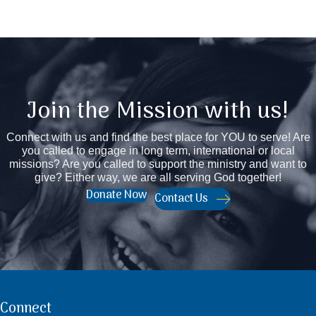
Join the Mission with us!
Connect with us and find the best place for YOU to serve! Are
you called to engage in long term, international or local
missions? Are you called to support the ministry and want to
give? Either way, we are all serving God together!
Donate Now
Contact Us
Connect