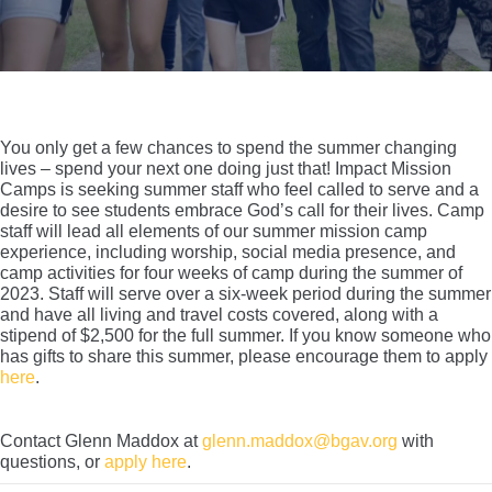
You only get a few chances to spend the summer changing
lives – spend your next one doing just that! Impact Mission
Camps is seeking summer staff who feel called to serve and a
desire to see students embrace God’s call for their lives. Camp
staff will lead all elements of our summer mission camp
experience, including worship, social media presence, and
camp activities for four weeks of camp during the summer of
2023. Staff will serve over a six-week period during the summer
and have all living and travel costs covered, along with a
stipend of $2,500 for the full summer. If you know someone who
has gifts to share this summer, please encourage them to apply
here
.
Contact Glenn Maddox at
glenn.maddox@bgav.org
with
questions, or
apply here
.