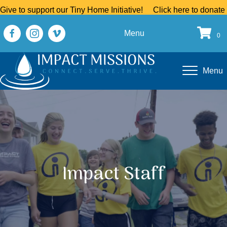
Give to support our Tiny Home Initiative!
Click here to donate
Menu
0
Menu
Impact Staff