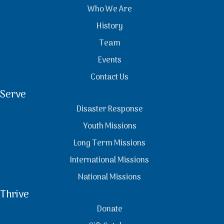
Who We Are
History
Team
Events
Contact Us
Serve
Disaster Response
Youth Missions
Long Term Missions
International Missions
National Missions
Thrive
Donate