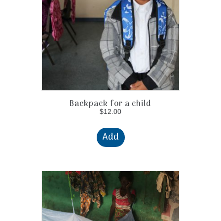
Backpack for a child
$
12.00
Add