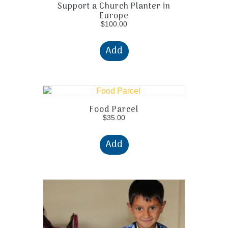
Support a Church Planter in
Europe
$
100.00
Add
Food Parcel
$
35.00
Add