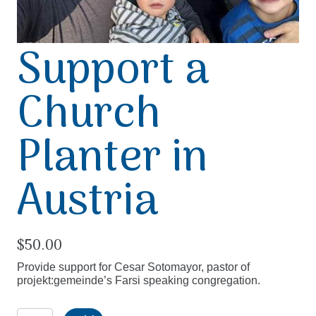
Support a
Church
Planter in
Austria
$
50.00
Provide support for Cesar Sotomayor, pastor of
projekt:gemeinde’s Farsi speaking congregation.
Support