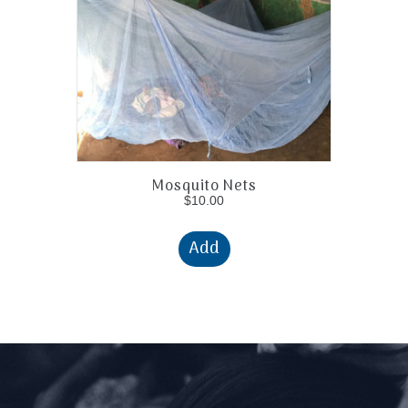
Mosquito Nets
$
10.00
Add