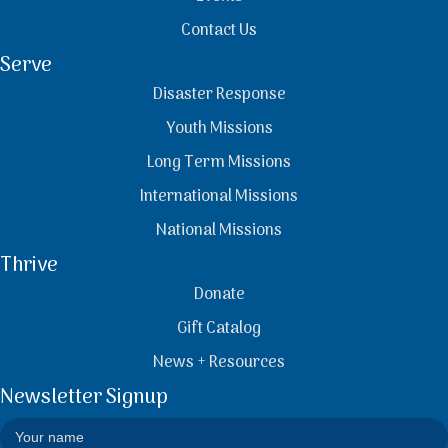
Contact Us
Serve
Disaster Response
Youth Missions
Long Term Missions
International Missions
National Missions
Thrive
Donate
Gift Catalog
News + Resources
Newsletter Signup