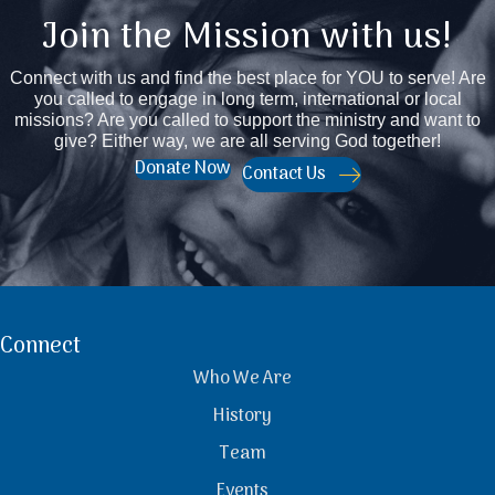
Join the Mission with us!
Connect with us and find the best place for YOU to serve! Are
you called to engage in long term, international or local
missions? Are you called to support the ministry and want to
give? Either way, we are all serving God together!
Donate Now
Contact Us
Connect
Who We Are
History
Team
Events