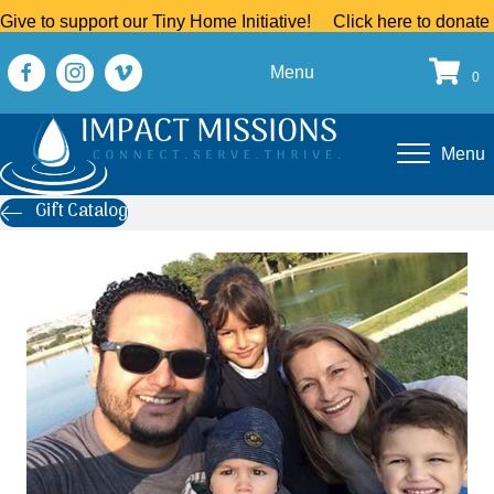
Give to support our Tiny Home Initiative!
Click here to donate
Menu
0
Menu
Gift Catalog