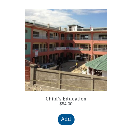
Child’s Education
$
54.00
Add