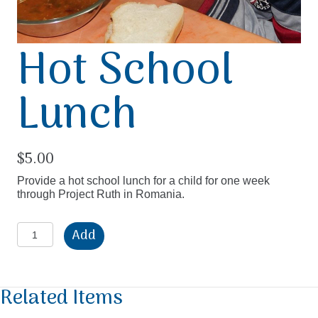
Hot School
Lunch
$
5.00
Provide a hot school lunch for a child for one week
through Project Ruth in Romania.
Hot
Add
School
Lunch
quantity
Related Items