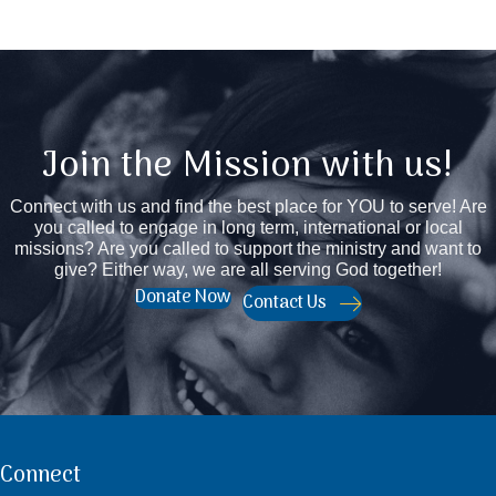
Join the Mission with us!
Connect with us and find the best place for YOU to serve! Are
you called to engage in long term, international or local
missions? Are you called to support the ministry and want to
give? Either way, we are all serving God together!
Donate Now
Contact Us
Connect