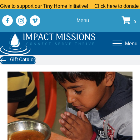
Give to support our Tiny Home Initiative!
Click here to donate
Menu
0
Menu
Gift Catalog