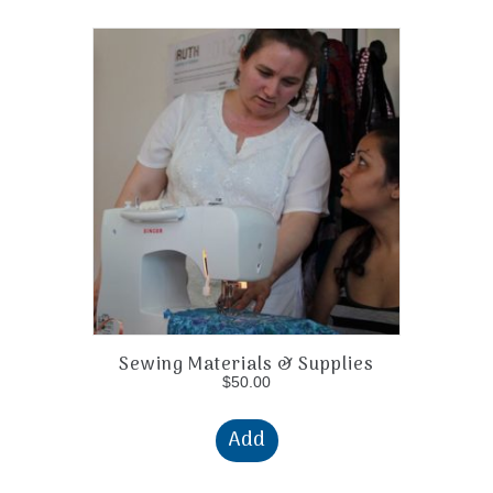
Sewing Materials & Supplies
$
50.00
Add