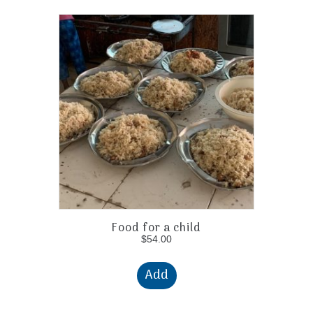
Food for a child
$
54.00
Add