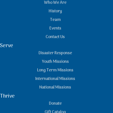
Who We Are
History
Team
Events
Contact Us
Serve
Disaster Response
Youth Missions
Long Term Missions
International Missions
National Missions
Thrive
Donate
Gift Catalog