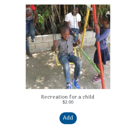
Recreation for a child
$
2.00
Add