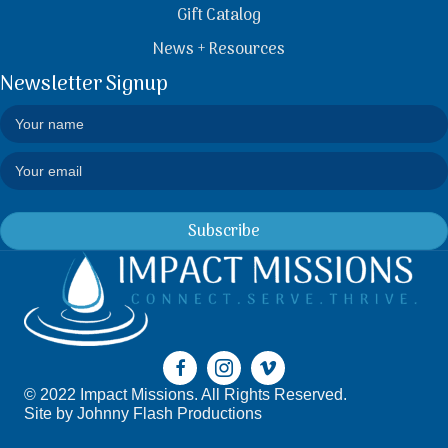
Gift Catalog
News + Resources
Newsletter Signup
Subscribe
© 2022 Impact Missions. All Rights Reserved.
Site by
Johnny Flash Productions