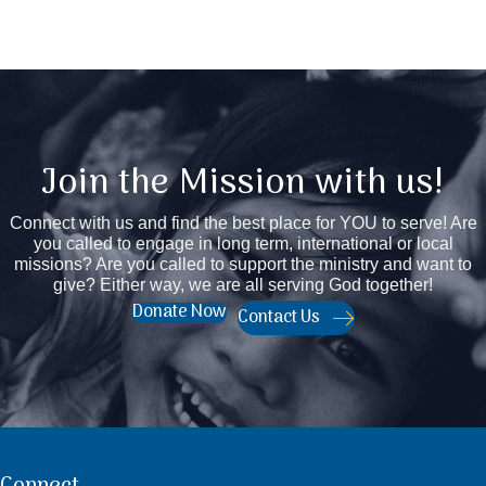
Join the Mission with us!
Connect with us and find the best place for YOU to serve! Are
you called to engage in long term, international or local
missions? Are you called to support the ministry and want to
give? Either way, we are all serving God together!
Donate Now
Contact Us