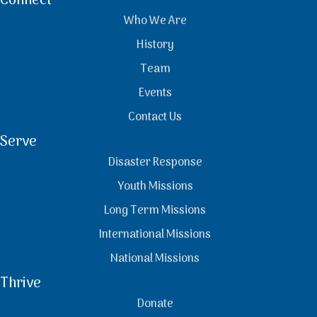
Connect
Who We Are
History
Team
Events
Contact Us
Serve
Disaster Response
Youth Missions
Long Term Missions
International Missions
National Missions
Thrive
Donate