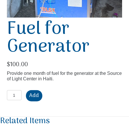
Fuel for
Generator
$
100.00
Provide one month of fuel for the generator at the Source
of Light Center in Haiti.
Fuel
Add
for
Generator
quantity
Related Items