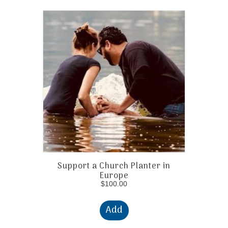
Support a Church Planter in
Europe
$
100.00
Add