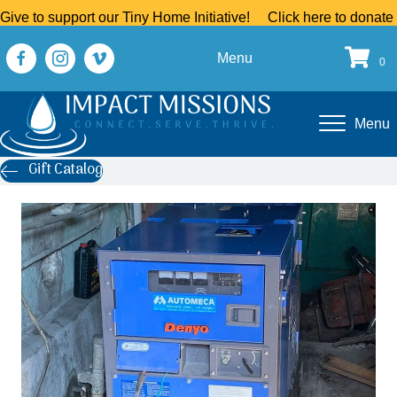
Give to support our Tiny Home Initiative!
Click here to donate
Menu
0
Menu
Gift Catalog