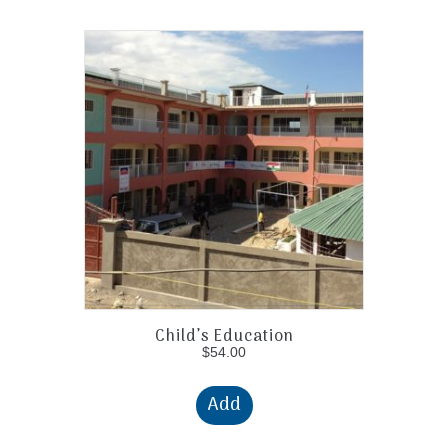
Child’s Education
$
54.00
Add