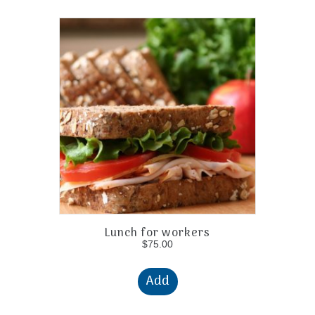
Lunch for workers
$
75.00
Add