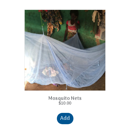
Mosquito Nets
$
10.00
Add