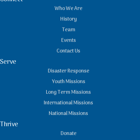
Who We Are
History
Team
Events
Contact Us
Serve
Disaster Response
Youth Missions
Long Term Missions
International Missions
National Missions
Thrive
Donate