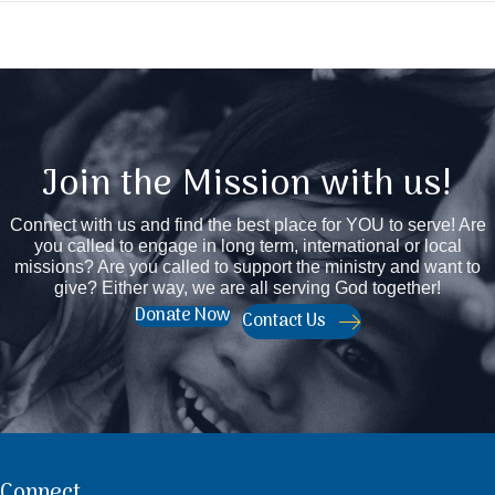
Join the Mission with us!
Connect with us and find the best place for YOU to serve! Are
you called to engage in long term, international or local
missions? Are you called to support the ministry and want to
give? Either way, we are all serving God together!
Donate Now
Contact Us
Connect