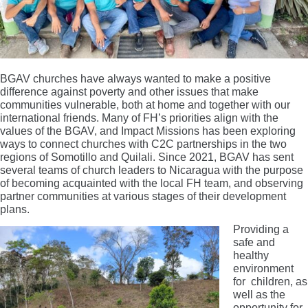
BGAV churches have always wanted to make a positive
difference against poverty and other issues that make
communities vulnerable, both at home and together with our
international friends. Many of FH’s priorities align with the
values of the BGAV, and Impact Missions has been exploring
ways to connect churches with C2C partnerships in the two
regions of Somotillo and Quilali. Since 2021, BGAV has sent
several teams of church leaders to Nicaragua with the purpose
of becoming acquainted with the local FH team, and observing
partner communities at various stages of their development
plans.
Providing a
safe and
healthy
environment
for children, as
well as the
opportunity for