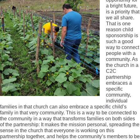
a bright future,
is a priority that
we all share.
That is one
reason child
sponsorship is
such a good
way to connect
people with a
community. As
the church in a
C2C
partnership
embraces a
specific
community,
individual
families in that church can also embrace a specific child’s
family in that very community. This is a way to be connected to
the community in a way that transforms families on both sides
of the partnership: It makes the mission personal, spreading the
sense in the church that everyone is working on this
partnership together, and helps the community’s members to be