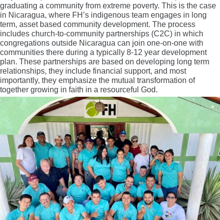
graduating a community from extreme poverty. This is the case
in Nicaragua, where FH’s indigenous team engages in long
term, asset based community development. The process
includes church-to-community partnerships (C2C) in which
congregations outside Nicaragua can join one-on-one with
communities there during a typically 8-12 year development
plan. These partnerships are based on developing long term
relationships, they include financial support, and most
importantly, they emphasize the mutual transformation of
together growing in faith in a resourceful God.