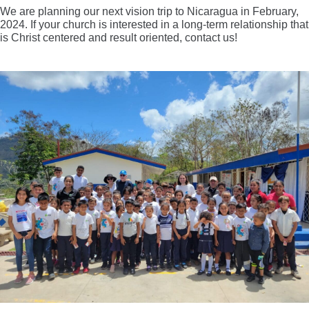
We are planning our next vision trip to Nicaragua in February,
2024. If your church is interested in a long-term relationship that
is Christ centered and result oriented, contact us!