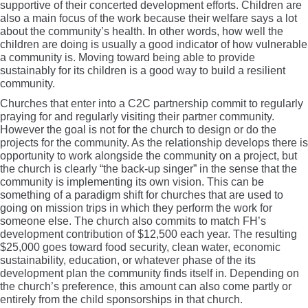
supportive of their concerted development efforts. Children are
also a main focus of the work because their welfare says a lot
about the community’s health. In other words, how well the
children are doing is usually a good indicator of how vulnerable
a community is. Moving toward being able to provide
sustainably for its children is a good way to build a resilient
community.
Churches that enter into a C2C partnership commit to regularly
praying for and regularly visiting their partner community.
However the goal is not for the church to design or do the
projects for the community. As the relationship develops there is
opportunity to work alongside the community on a project, but
the church is clearly “the back-up singer” in the sense that the
community is implementing its own vision. This can be
something of a paradigm shift for churches that are used to
going on mission trips in which they perform the work for
someone else. The church also commits to match FH’s
development contribution of $12,500 each year. The resulting
$25,000 goes toward food security, clean water, economic
sustainability, education, or whatever phase of the its
development plan the community finds itself in. Depending on
the church’s preference, this amount can also come partly or
entirely from the child sponsorships in that church.