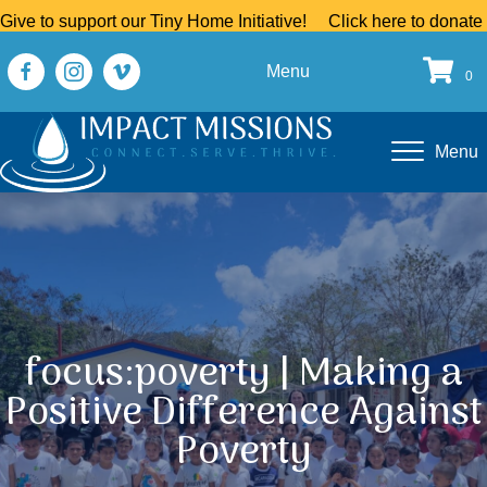
Give to support our Tiny Home Initiative!
Click here to donate
Menu
0
Menu
focus:poverty | Making a
Positive Difference Against
Poverty