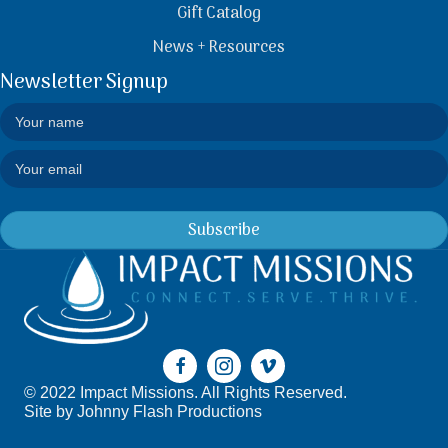
Gift Catalog
News + Resources
Newsletter Signup
Subscribe
© 2022 Impact Missions. All Rights Reserved.
Site by
Johnny Flash Productions