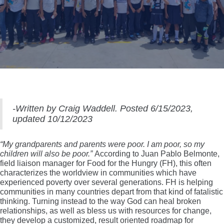
-Written by Craig Waddell. Posted 6/15/2023,
updated 10/12/2023
“My grandparents and parents were poor. I am poor, so my
children will also be poor.”
According to Juan Pablo Belmonte,
field liaison manager for Food for the Hungry (FH), this often
characterizes the worldview in communities which have
experienced poverty over several generations. FH is helping
communities in many countries depart from that kind of fatalistic
thinking. Turning instead to the way God can heal broken
relationships, as well as bless us with resources for change,
they develop a customized, result oriented roadmap for