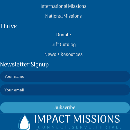
International Missions
National Missions
Thrive
Donate
Gift Catalog
News + Resources
Newsletter Signup
Subscribe