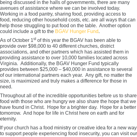
being discussed in the halls of governments, there are many
avenues of assistance where we can be involved today.
Working in a food pantry, sharing food, providing access to
food, reducing other household costs, etc. are all ways that can
help those struggling to put food on the table. Another option
could include a gift to the
BGAV Hunger Fund
.
st
As of October 1
of this year the BGAV has been able to
provide over $98,000 to 40 different churches, district
associations, and other partners which has assisted them in
providing assistance to over 10,000 families located across
Virginia. Additionally, the BGAV Hunger Fund typically
provides between $25,000 – $40,000 in assistance to several
of our international partners each year. Any gift, no matter the
size, is maximized and truly makes a difference for those in
need.
Throughout all of the incredible opportunities before us to share
food with those who are hungry we also share the hope that we
have found in Christ. Hope for a brighter day. Hope for a better
tomorrow. And hope for life in Christ here on earth and for
eternity.
If your church has a food ministry or creative idea for a new way
to support people experiencing food insecurity, you can visit our