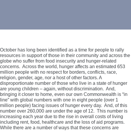
October has long been identified as a time for people to rally
resources in support of those in their community and across the
globe who suffer from food insecurity and hunger-related
concerns. Across the world, hunger affects an estimated 653
million people with no respect for borders, conflicts, race,
religion, gender, age, nor a host of other factors. A
disproportionate number of those who live in a state of hunger
are young children – again, without discrimination. And,
bringing it closer to home, even our own Commonwealth is “in
line” with global numbers with one in eight people (over 1
million people) facing issues of hunger every day. And, of this
number over 260,000 are under the age of 12. This number is
increasing each year due to the rise in overall costs of living
including rent, food, healthcare and the loss of aid programs.
While there are a number of ways that these concerns are