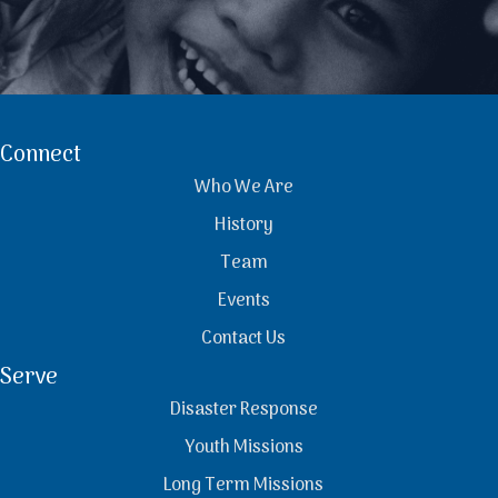
Connect
Who We Are
History
Team
Events
Contact Us
Serve
Disaster Response
Youth Missions
Long Term Missions