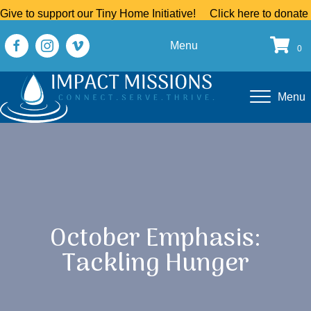
Give to support our Tiny Home Initiative!
Click here to donate
Menu
0
Menu
October Emphasis:
Tackling Hunger