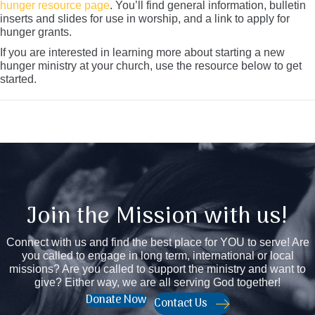
hunger resource page
. You’ll find general information, bulletin
inserts and slides for use in worship, and a link to apply for
hunger grants.
If you are interested in learning more about starting a new
hunger ministry at your church, use the resource below to get
started.
Join the Mission with us!
Connect with us and find the best place for YOU to serve! Are
you called to engage in long term, international or local
missions? Are you called to support the ministry and want to
give? Either way, we are all serving God together!
Donate Now
Contact Us