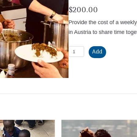
$
200.00
Provide the cost of a weekl
in Austria to share time toge
Weekly
Add
Fellowship
Meal
quantity