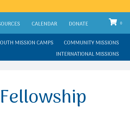
SOURCES
CALENDAR
DONATE
0
YOUTH MISSION CAMPS
COMMUNITY MISSIONS
INTERNATIONAL MISSIONS
Fellowship