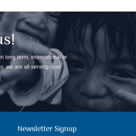
us!
n long term, international or
ay, we are all serving God
Newsletter Signup