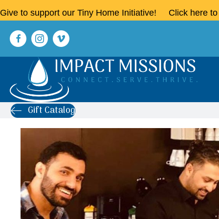
Give to support our Tiny Home Initiative!
Click here t
Gift Catalog