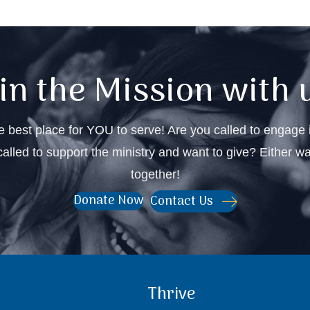
in the Mission with 
 best place for YOU to serve! Are you called to engage i
alled to support the ministry and want to give? Either w
together!
Contact Us
Donate Now
Thrive