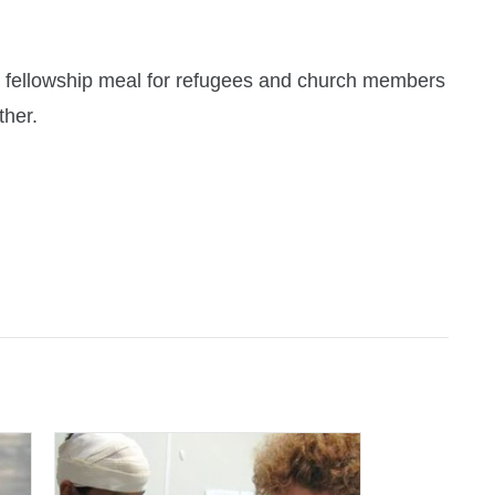
y fellowship meal for refugees and church members
ther.