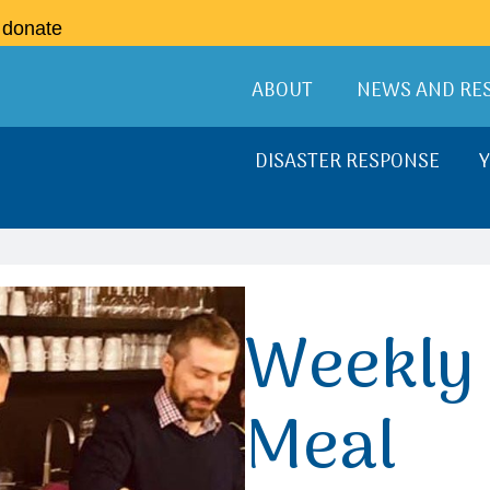
o donate
ABOUT
NEWS AND RE
DISASTER RESPONSE
Weekly 
Meal