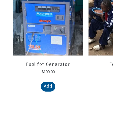
Fuel for Generator
F
$
100.00
Add