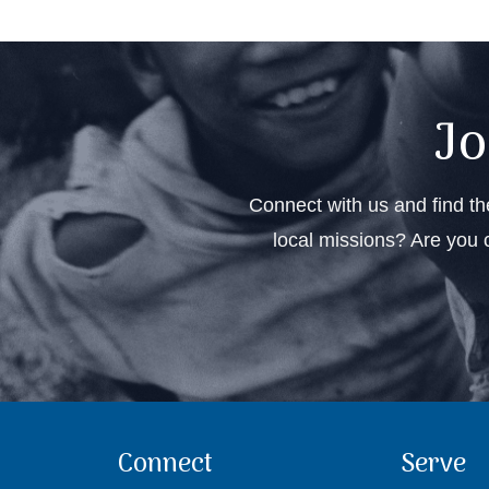
Jo
Connect with us and find the
local missions? Are you c
Connect
Serve