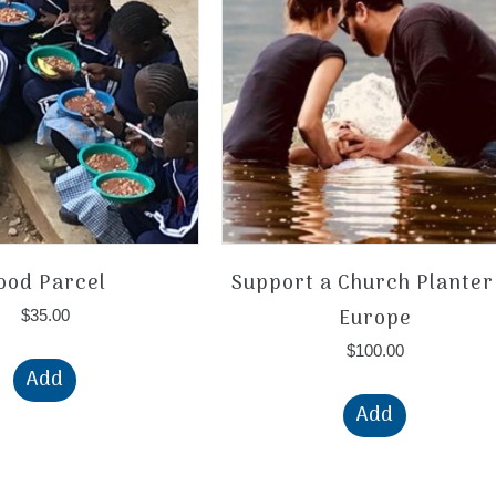
ood Parcel
Support a Church Planter
Europe
$
35.00
$
100.00
Add
Add