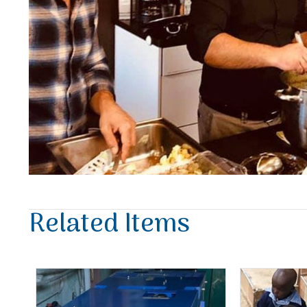
Related Items