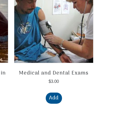
 in
Medical and Dental Exams
$
3.00
Add