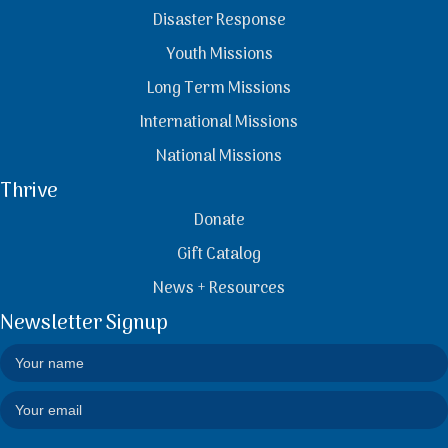
Disaster Response
Youth Missions
Long Term Missions
International Missions
National Missions
Thrive
Donate
Gift Catalog
News + Resources
Newsletter Signup