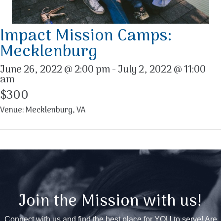
Impact Mission Camps:
Mecklenburg
June 26, 2022 @ 2:00 pm
-
July 2, 2022 @ 11:00
am
$300
Venue: Mecklenburg, VA
Join the Mission with us!
Connect with us and find the best place for YOU to serve! Are