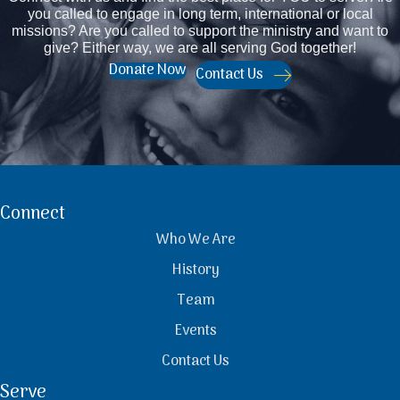
you called to engage in long term, international or local
missions? Are you called to support the ministry and want to
give? Either way, we are all serving God together!
Donate Now
Contact Us
Connect
Who We Are
History
Team
Events
Contact Us
Serve