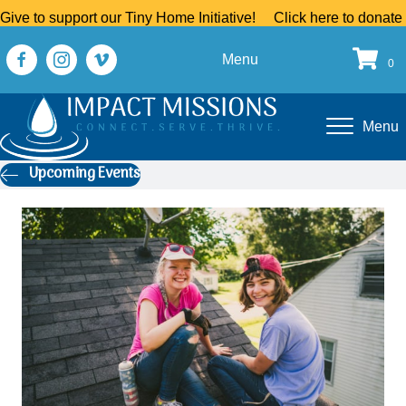
Give to support our Tiny Home Initiative!
Click here to donate
Menu
0
Menu
Upcoming Events