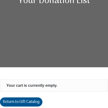
Your Donation List
Your cart is currently empty.
Return to Gift Catalog