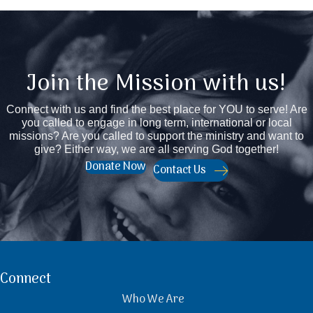
Join the Mission with us!
Connect with us and find the best place for YOU to serve! Are
you called to engage in long term, international or local
missions? Are you called to support the ministry and want to
give? Either way, we are all serving God together!
Donate Now
Contact Us
Connect
Who We Are