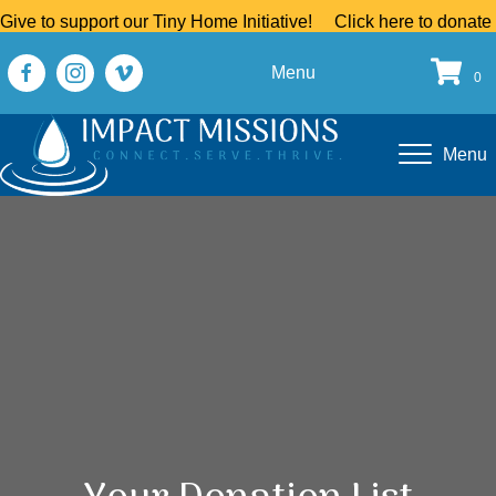
Give to support our Tiny Home Initiative!
Click here to donate
Menu
0
Menu