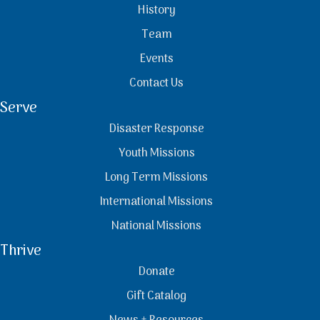
History
Team
Events
Contact Us
Serve
Disaster Response
Youth Missions
Long Term Missions
International Missions
National Missions
Thrive
Donate
Gift Catalog